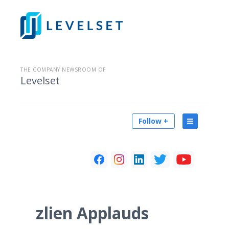
THE COMPANY NEWSROOM OF
Levelset
Follow +
zlien Applauds