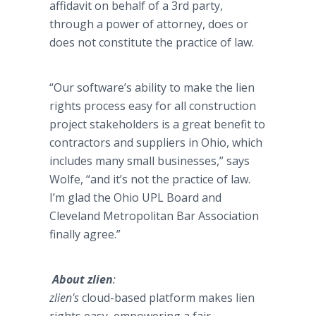
affidavit on behalf of a 3rd party,
through a power of attorney, does or
does not constitute the practice of law.
“Our software’s ability to make the lien
rights process easy for all construction
project stakeholders is a great benefit to
contractors and suppliers in Ohio, which
includes many small businesses,” says
Wolfe, “and it’s not the practice of law.
I’m glad the Ohio UPL Board and
Cleveland Metropolitan Bar Association
finally agree.”
About
zlien
:
zlien's
cloud-based platform makes lien