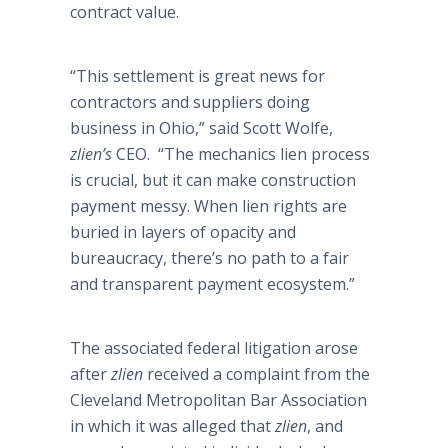
contract value.
“This settlement is great news for
contractors and suppliers doing
business in Ohio,” said Scott Wolfe,
zlien’s
CEO. “The mechanics lien process
is crucial, but it can make construction
payment messy. When lien rights are
buried in layers of opacity and
bureaucracy, there’s no path to a fair
and transparent payment ecosystem.”
The associated federal litigation arose
after
zlien
received a complaint from the
Cleveland Metropolitan Bar Association
in which it was alleged that
zlien
, and