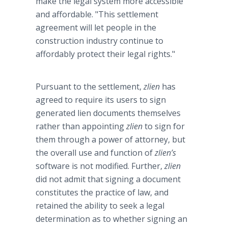
make the legal system more accessible
and affordable. "This settlement
agreement will let people in the
construction industry continue to
affordably
protect their legal rights."
Pursuant to the settlement,
zlien
has
agreed to require its users to sign
generated lien documents themselves
rather than appointing
zlien
to sign for
them through a power of attorney, but
the overall use and function of
zlien’s
software is not modified. Further,
zlien
did not admit that signing a document
constitutes the practice of law, and
retained the ability to seek a legal
determination as to whether signing an