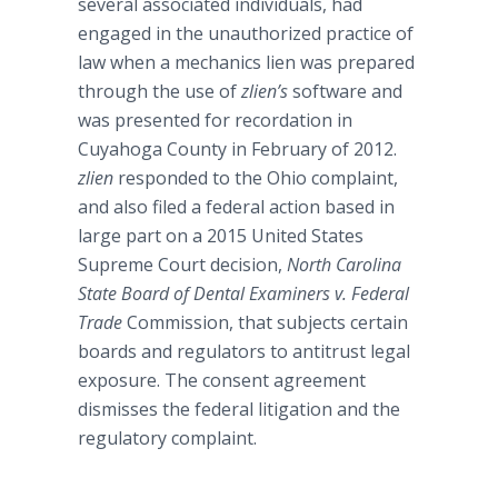
several associated individuals,
had
engaged in the unauthorized practice of
law when a mechanics lien was prepared
through the use of
zlien’s
software and
was presented for
recordation
in
Cuyahoga
County in February of 2012.
zlien
responded to the Ohio complaint,
and also filed a federal action based in
large part on a 2015 United States
Supreme Court decision,
North Carolina
State Board of Dental Examiners v. Federal
Trade
Commission, that subjects certain
boards and regulators to antitrust legal
exposure. The consent agreement
dismisses the federal litigation and the
regulatory complaint.