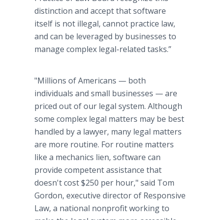
distinction and accept that software
itself is not illegal, cannot practice law,
and can be leveraged by businesses to
manage complex legal-related tasks.”
"Millions of Americans — both
individuals and small businesses — are
priced out of our legal system. Although
some complex legal matters may be best
handled by a lawyer, many legal matters
are more routine. For routine matters
like a mechanics lien, software can
provide competent assistance that
doesn't cost $250 per hour," said Tom
Gordon, executive director of Responsive
Law, a national nonprofit working to