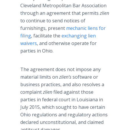
Cleveland Metropolitan Bar Association
through an agreement that permits
zlien
to continue to send notices of
furnishings, present
mechanic liens for
filing
, facilitate the
exchanging lien
waivers
, and otherwise operate for
parties in Ohio.
The agreement does not impose any
material limits on
zlien’s
software or
business practices, and also resolves a
complaint
zlien
filed against those
parties in federal court in Louisiana in
July 2015, which sought to have certain
Ohio regulations and regulatory actions
declared unconstitutional, and claimed
antitrust damages.