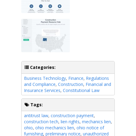
Categories:
Business Technology
,
Finance
,
Regulations
and Compliance
,
Construction
,
Financial and
Insurance Services
,
Constitutional Law
Tags:
antitrust law
,
construction payment
,
construction tech
,
lien rights
,
mechanics lien
,
ohio
,
ohio mechanics lien
,
ohio notice of
furnishing
,
preliminary notice
,
unauthorized