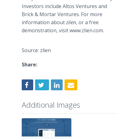
Investors include Altos Ventures and
Brick & Mortar Ventures. For more
information about
zlien
, or a free
demonstration, visit www.zlien.com.
Source: zlien
Share:
Additional Images