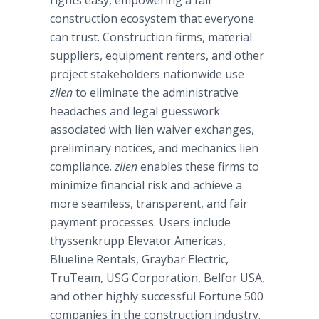
rights easy, empowering a fair
construction ecosystem that everyone
can trust. Construction firms, material
suppliers, equipment renters, and other
project stakeholders nationwide use
zlien
to eliminate the administrative
headaches and legal guesswork
associated with lien waiver exchanges,
preliminary notices, and mechanics lien
compliance.
zlien
enables these firms to
minimize financial risk and achieve a
more seamless, transparent, and fair
payment processes. Users include
thyssenkrupp
Elevator Americas,
Blueline
Rentals,
Graybar
Electric,
TruTeam
, USG Corporation,
Belfor
USA,
and other highly successful Fortune 500
companies in the construction industry.