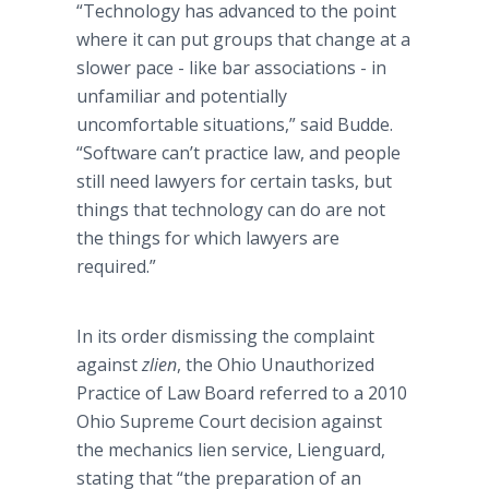
“Technology has advanced to the point
where it can put groups that change at a
slower pace - like bar associations - in
unfamiliar and potentially
uncomfortable situations,” said
Budde
.
“Software can’t practice law, and people
still need lawyers for certain tasks, but
things that technology can do are not
the things for which lawyers are
required.”
In its order dismissing the complaint
against
zlien
, the Ohio Unauthorized
Practice of Law Board referred to a 2010
Ohio Supreme Court decision against
the mechanics lien service,
Lienguard
,
stating that “the preparation of an