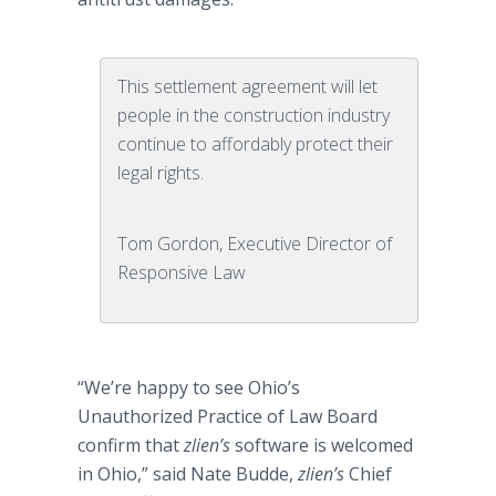
This settlement agreement will let
people in the construction industry
continue to affordably protect their
legal rights.
Tom Gordon, Executive Director of
Responsive Law
“We’re happy to see Ohio’s
Unauthorized Practice of Law Board
confirm that
zlien’s
software is welcomed
in Ohio,” said Nate
Budde
,
zlien’s
Chief