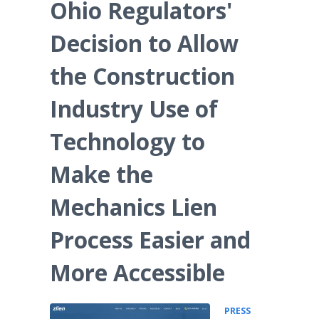
Ohio Regulators'
Decision to Allow
the Construction
Industry Use of
Technology to
Make the
Mechanics Lien
Process Easier and
More Accessible
PRESS