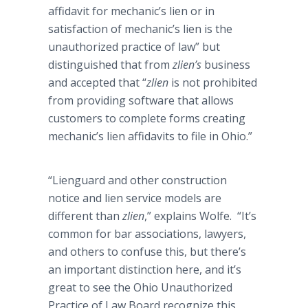
affidavit for mechanic’s lien or in
satisfaction of mechanic’s lien is the
unauthorized practice of law” but
distinguished that from
zlien’s
business
and accepted that “
zlien
is not prohibited
from providing software that allows
customers to complete forms creating
mechanic’s lien affidavits to file in Ohio.”
“
Lienguard
and other construction
notice and lien service models are
different than
zlien
,” explains Wolfe. “It’s
common for bar associations, lawyers,
and others to confuse this, but there’s
an important distinction here, and it’s
great to see the Ohio Unauthorized
Practice of Law Board recognize this