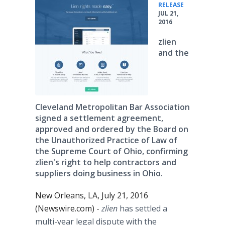
•
RELEASE
JUL 21,
2016
zlien
and the
Cleveland Metropolitan Bar Association
signed a settlement agreement,
approved and ordered by the Board on
the Unauthorized Practice of Law of
the Supreme Court of Ohio, confirming
zlien's right to help contractors and
suppliers doing business in Ohio.
New Orleans, LA, July 21, 2016
(Newswire.com) -
zlien
has settled a
multi-year legal dispute with the