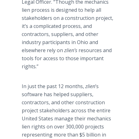
Legal Officer. “Though the mechanics
lien process is designed to help all
stakeholders on a construction project,
it’s a complicated process, and
contractors, suppliers, and other
industry participants in Ohio and
elsewhere rely on
zlien’s
resources and
tools for access to those important
rights.”
In just the past 12 months,
zlien
’s
software has helped suppliers,
contractors, and other construction
project stakeholders across the entire
United States manage their mechanics
lien rights on over 300,000 projects
representing more than $5 billion in